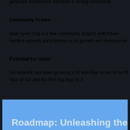
generate excitement and build a strong community.
Community-Driven
Blue-Eyed Dog is a true community project, with token 
holders actively participating in its growth and development
Potential for Gains
Sui network has been growing a lot and Blue is set to be the
face of Sui and the first big dog on it.
Roadmap: Unleashing the 