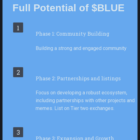
Full Potential of $BLUE
1
Phase 1: Community Building
Building a strong and engaged community
2
Phase 2: Partnerships and listings
Focus on developing a robust ecosystem, 
including partnerships with other projects and 
memes. List on Tier two exchanges.
3
Phase 3: Expansion and Growth