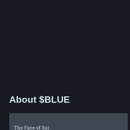
About $BLUE
The Face of Sui