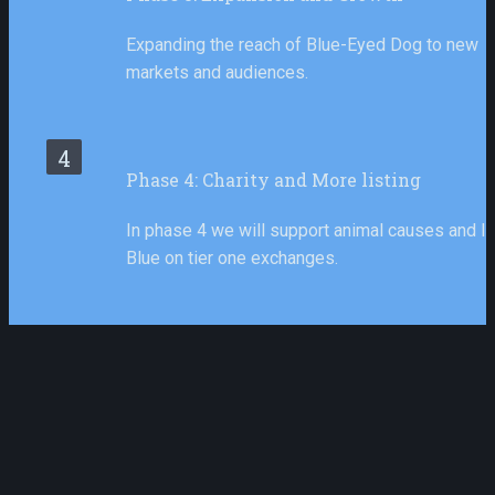
Expanding the reach of Blue-Eyed Dog to new 
markets and audiences.
4
Phase 4: Charity and More listing
In phase 4 we will support animal causes and lis
Blue on tier one exchanges.